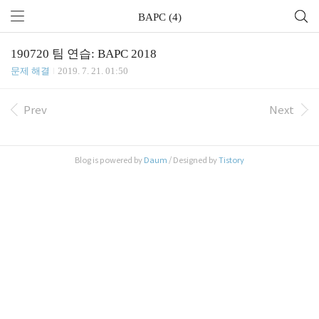
BAPC (4)
190720 팀 연습: BAPC 2018
문제 해결
2019. 7. 21. 01:50
Prev
Next
Blog is powered by
Daum
/ Designed by
Tistory