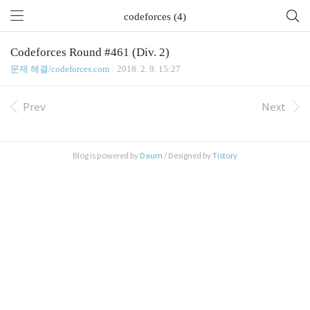
codeforces (4)
Codeforces Round #461 (Div. 2)
문제 해결/codeforces.com
2018. 2. 9. 15:27
Prev
Next
Blog is powered by
Daum
/ Designed by
Tistory