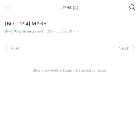
2794 (4)
[BOJ 2794] MARS
문제 해결/acmicpc.net
2017. 3. 25. 20:45
Prev
Next
Blog is powered by
Daum
/ Designed by
Tistory