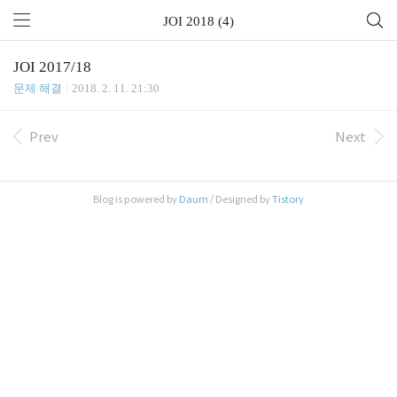
JOI 2018 (4)
JOI 2017/18
문제 해결
2018. 2. 11. 21:30
Prev
Next
Blog is powered by
Daum
/ Designed by
Tistory