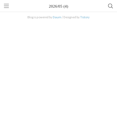
2026/05 (4)
Blog is powered by
Daum
/ Designed by
Tistory