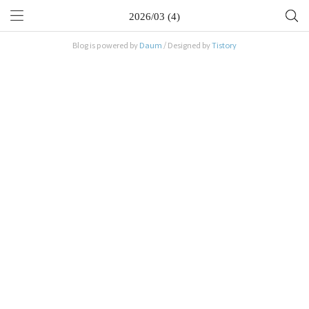
2026/03 (4)
Blog is powered by
Daum
/ Designed by
Tistory