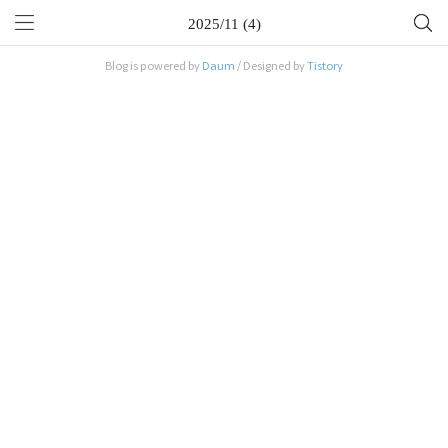
2025/11 (4)
Blog is powered by
Daum
/ Designed by
Tistory